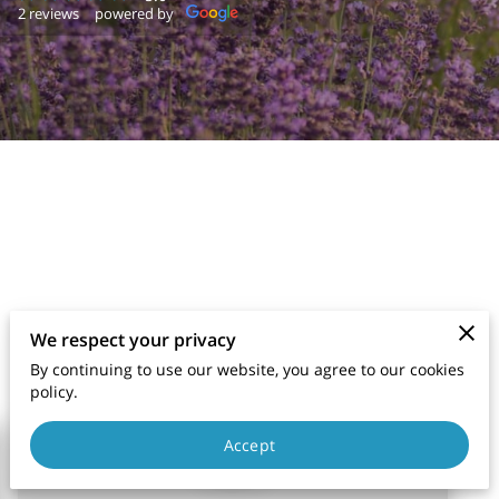
2 reviews
powered by
We respect your privacy
By continuing to use our website, you agree to our cookies
policy.
Accept