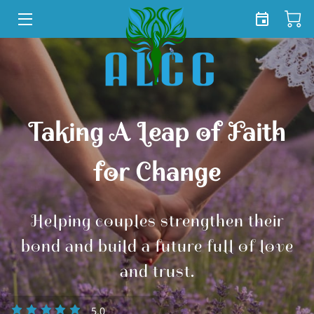
HOME
SERVICES
SHOP
Taking A Leap of Faith
TEAM
for Change
FREE TOOLKIT
Helping couples strengthen their
BLOG
bond and build a future full of love
CONTACT US
and trust.
5.0